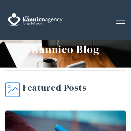
Kannico Blog
Featured Posts