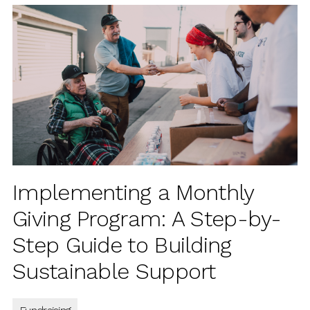
Implementing a Monthly
Giving Program: A Step-by-
Step Guide to Building
Sustainable Support