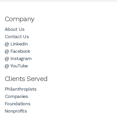
Company
About Us
Contact Us
@ Linkedin
@ Facebook
@ Instagram
@ YouTube
Clients Served
Philanthropists
Companies
Foundations
Nonprofits