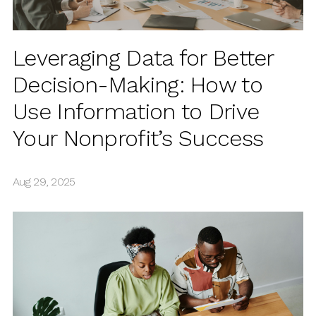
Leveraging Data for Better
Decision-Making: How to
Use Information to Drive
Your Nonprofit’s Success
Aug 29, 2025