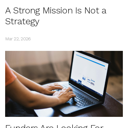
A Strong Mission Is Not a
Strategy
Mar 22, 2026