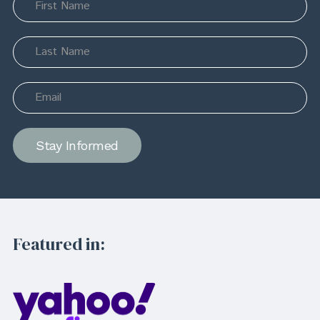
Stay Informed
Featured in: