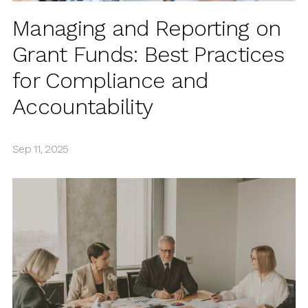
Managing and Reporting on
Grant Funds: Best Practices
for Compliance and
Accountability
Sep 11, 2025