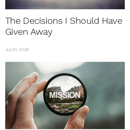
The Decisions I Should Have
Given Away
Jul 20, 2026