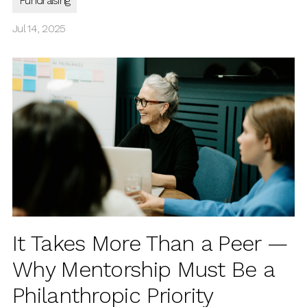
Fundraising
Jul 14, 2025
It Takes More Than a Peer —
Why Mentorship Must Be a
Philanthropic Priority