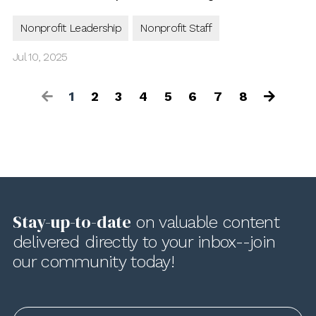
Nonprofit Leadership
Nonprofit Staff
Jul 10, 2025
1
2
3
4
5
6
7
8
Stay-up-to-date
on valuable content
delivered directly to your inbox--join
our community today!