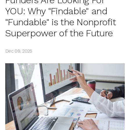
Funders Are Looking For
YOU: Why "Findable" and
"Fundable" is the Nonprofit
Superpower of the Future
Dec 09, 2025