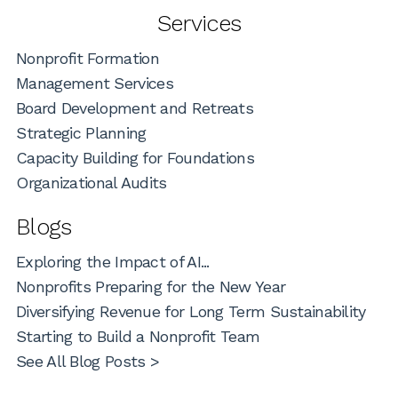
Services
Nonprofit Formation
Management Services
Board Development and Retreats
Strategic Planning
Capacity Building for Foundations
Organizational Audits
Blogs
Exploring the Impact of AI...
Nonprofits Preparing for the New Year
Diversifying Revenue for Long Term Sustainability
Starting to Build a Nonprofit Team
See All Blog Posts >