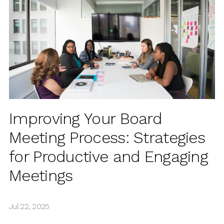
Improving Your Board
Meeting Process: Strategies
for Productive and Engaging
Meetings
Jul 22, 2025