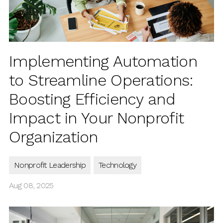
Implementing Automation
to Streamline Operations:
Boosting Efficiency and
Impact in Your Nonprofit
Organization
Nonprofit Leadership
Technology
Aug 08, 2025