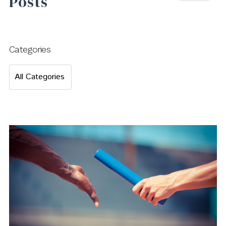
Posts
Categories