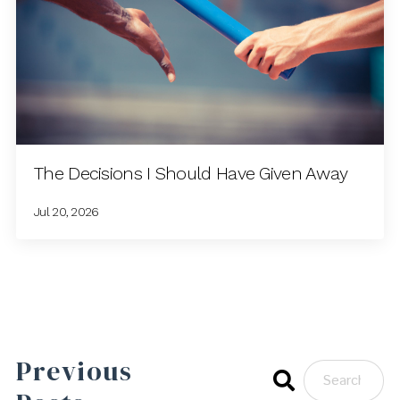
The Decisions I Should Have Given Away
Jul 20, 2026
Previous