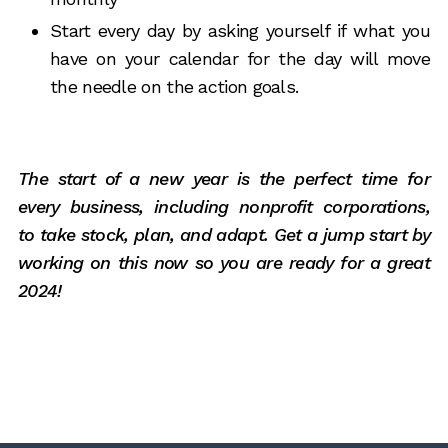
Start every day by asking yourself if what you
have on your calendar for the day will move
the needle on the action goals.
The start of a new year is the perfect time for
every business, including nonprofit corporations,
to take stock, plan, and adapt. Get a jump start by
working on this now so you are ready for a great
2024!