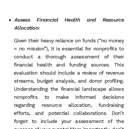
Assess Financial Health and Resource
Allocation:
Given their heavy reliance on funds (“no money
= no mission”), it is essential for nonprofits to
conduct a thorough assessment of their
financial health and funding sources. This
evaluation should include a review of revenue
streams, budget analysis, and donor profiling.
Understanding the financial landscape allows
nonprofits to make informed decisions
regarding resource allocation, fundraising
efforts, and potential collaborations. Don’t
forget to include your assessment of the