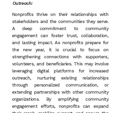
Outreach:
Nonprofits thrive on their relationships with
stakeholders and the communities they serve.
A deep commitment to community
engagement can foster trust, collaboration,
and lasting impact. As nonprofits prepare for
the new year, it is crucial to focus on
strengthening connections with supporters,
volunteers, and beneficiaries. This may involve
leveraging digital platforms for increased
outreach, nurturing existing relationships
through personalized communication, or
extending partnerships with other community
organizations. By amplifying community
engagement efforts, nonprofits can expand