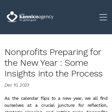
Nonprofits Preparing for
the New Year : Some
Insights into the Process
Dec 10, 2023
As the calendar flips to a new year, we all find
ourselves at a crucial juncture for reflection,