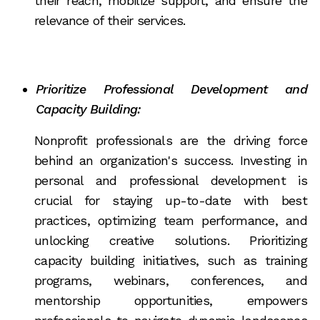
their reach, mobilize support, and ensure the
relevance of their services.
Prioritize Professional Development and
Capacity Building:
Nonprofit professionals are the driving force
behind an organization's success. Investing in
personal and professional development is
crucial for staying up-to-date with best
practices, optimizing team performance, and
unlocking creative solutions. Prioritizing
capacity building initiatives, such as training
programs, webinars, conferences, and
mentorship opportunities, empowers