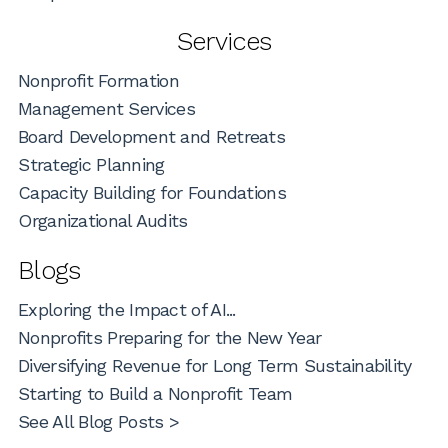
Services
Nonprofit Formation
Management Services
Board Development and Retreats
Strategic Planning
Capacity Building for Foundations
Organizational Audits
Blogs
Exploring the Impact of AI...
Nonprofits Preparing for the New Year
Diversifying Revenue for Long Term Sustainability
Starting to Build a Nonprofit Team
See All Blog Posts >