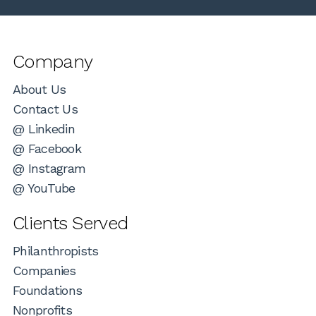
Company
About Us
Contact Us
@ Linkedin
@ Facebook
@ Instagram
@ YouTube
Clients Served
Philanthropists
Companies
Foundations
Nonprofits