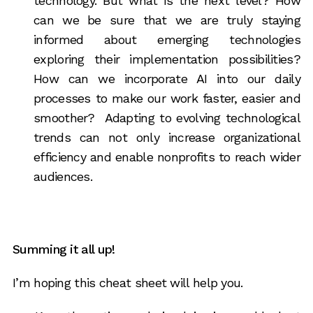
technology. But what is the next level? How
can we be sure that we are truly staying
informed about emerging technologies
exploring their implementation possibilities?
How can we incorporate AI into our daily
processes to make our work faster, easier and
smoother? Adapting to evolving technological
trends can not only increase organizational
efficiency and enable nonprofits to reach wider
audiences.
Summing it all up!
I’m hoping this cheat sheet will help you.