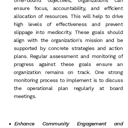
time-bound objectives, organizations can
ensure focus, accountability, and efficient
allocation of resources. This will help to drive
high levels of effectiveness and prevent
slippage into mediocrity. These goals should
align with the organization's mission and be
supported by concrete strategies and action
plans. Regular assessment and monitoring of
progress against these goals ensure an
organization remains on track. One strong
monitoring process to implement is to discuss
the operational plan regularly at board
meetings.
Enhance Community Engagement and