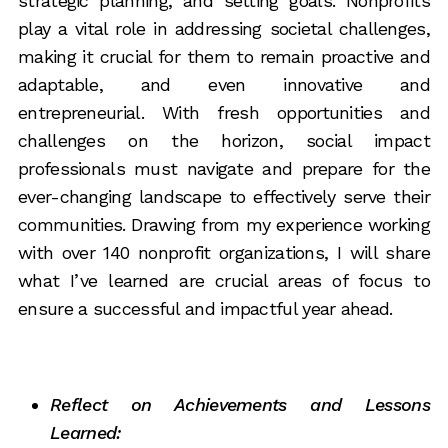
strategic planning, and setting goals. Nonprofits
play a vital role in addressing societal challenges,
making it crucial for them to remain proactive and
adaptable, and even innovative and
entrepreneurial. With fresh opportunities and
challenges on the horizon, social impact
professionals must navigate and prepare for the
ever-changing landscape to effectively serve their
communities. Drawing from my experience working
with over 140 nonprofit organizations, I will share
what I’ve learned are crucial areas of focus to
ensure a successful and impactful year ahead.
Reflect on Achievements and Lessons
Learned: