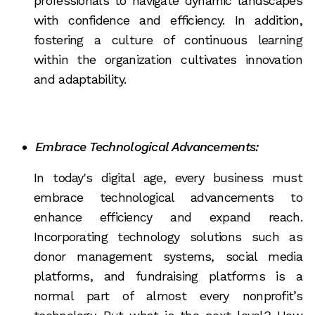
professionals to navigate dynamic landscapes
with confidence and efficiency. In addition,
fostering a culture of continuous learning
within the organization cultivates innovation
and adaptability.
Embrace Technological Advancements:
In today's digital age, every business must
embrace technological advancements to
enhance efficiency and expand reach.
Incorporating technology solutions such as
donor management systems, social media
platforms, and fundraising platforms is a
normal part of almost every nonprofit’s