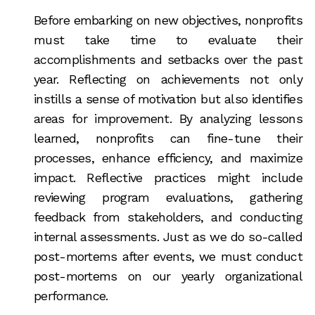
Before embarking on new objectives, nonprofits
must take time to evaluate their
accomplishments and setbacks over the past
year. Reflecting on achievements not only
instills a sense of motivation but also identifies
areas for improvement. By analyzing lessons
learned, nonprofits can fine-tune their
processes, enhance efficiency, and maximize
impact. Reflective practices might include
reviewing program evaluations, gathering
feedback from stakeholders, and conducting
internal assessments. Just as we do so-called
post-mortems after events, we must conduct
post-mortems on our yearly organizational
performance.