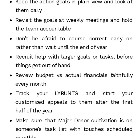
Keep the action goals in plain view and look at
them daily
Revisit the goals at weekly meetings and hold
the team accountable
Don’t be afraid to course correct early on
rather than wait until the end of year
Recruit help with larger goals or tasks, before
things get out of hand
Review budget vs actual financials faithfully
every month
Track your LYBUNTS and start your
customized appeals to them after the first
half of the year
Make sure that Major Donor cultivation is on
someone’s task list with touches scheduled
monthly