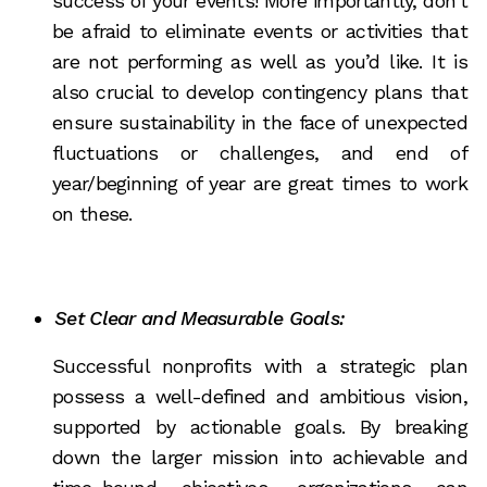
success of your events! More importantly, don’t
be afraid to eliminate events or activities that
are not performing as well as you’d like. It is
also crucial to develop contingency plans that
ensure sustainability in the face of unexpected
fluctuations or challenges, and end of
year/beginning of year are great times to work
on these.
Set Clear and Measurable Goals:
Successful nonprofits with a strategic plan
possess a well-defined and ambitious vision,
supported by actionable goals. By breaking
down the larger mission into achievable and