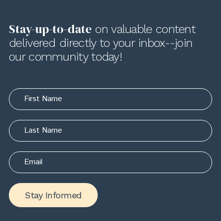
Stay-up-to-date
on valuable content
delivered directly to your inbox--join
our community today!
Stay Informed