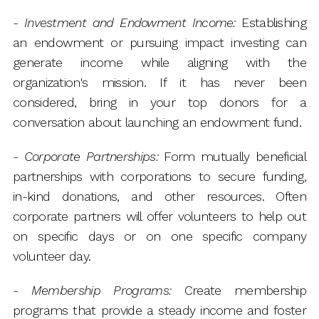
-
Investment and Endowment Income:
Establishing
an endowment or pursuing impact investing can
generate income while aligning with the
organization's mission. If it has never been
considered, bring in your top donors for a
conversation about launching an endowment fund.
-
Corporate Partnerships:
Form mutually beneficial
partnerships with corporations to secure funding,
in-kind donations, and other resources. Often
corporate partners will offer volunteers to help out
on specific days or on one specific company
volunteer day.
-
Membership Programs:
Create membership
programs that provide a steady income and foster