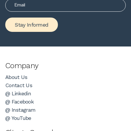
Stay Informed
Company
About Us
Contact Us
@ Linkedin
@ Facebook
@ Instagram
@ YouTube