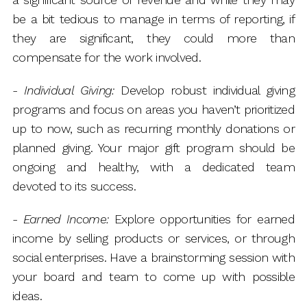
be a bit tedious to manage in terms of reporting, if
they are significant, they could more than
compensate for the work involved.
-
Individual Giving:
Develop robust individual giving
programs and focus on areas you haven’t prioritized
up to now, such as recurring monthly donations or
planned giving. Your major gift program should be
ongoing and healthy, with a dedicated team
devoted to its success.
-
Earned Income:
Explore opportunities for earned
income by selling products or services, or through
social enterprises. Have a brainstorming session with
your board and team to come up with possible
ideas.