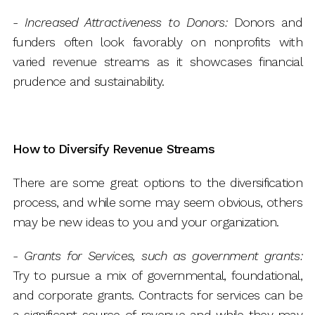
-
Increased Attractiveness to Donors:
Donors and
funders often look favorably on nonprofits with
varied revenue streams as it showcases financial
prudence and sustainability.
How to Diversify Revenue Streams
There are some great options to the diversification
process, and while some may seem obvious, others
may be new ideas to you and your organization.
-
Grants for Services, such as government grants:
Try to pursue a mix of governmental, foundational,
and corporate grants. Contracts for services can be
a significant source of revenue and while they may