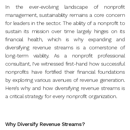
In the ever-evolving landscape of nonprofit
management, sustainability remains a core concern
for leaders in the sector. The ability of a nonprofit to
sustain its mission over time largely hinges on its
financial health, which is why expanding and
diversifying revenue streams is a cornerstone of
long-term viability. As a nonprofit professional
consultant, I've witnessed first-hand how successful
nonprofits have fortified their financial foundations
by exploring various avenues of revenue generation.
Here’s why and how diversifying revenue streams is
a critical strategy for every nonprofit organization.
Why Diversify Revenue Streams?