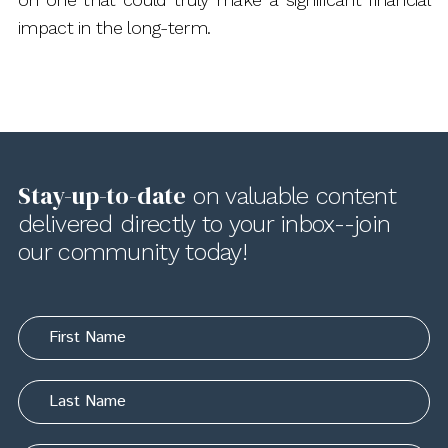
impact in the long-term.
Stay-up-to-date
on valuable content
delivered directly to your inbox--join
our community today!