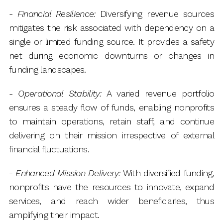
-
Financial Resilience:
Diversifying revenue sources
mitigates the risk associated with dependency on a
single or limited funding source. It provides a safety
net during economic downturns or changes in
funding landscapes.
-
Operational Stability:
A varied revenue portfolio
ensures a steady flow of funds, enabling nonprofits
to maintain operations, retain staff, and continue
delivering on their mission irrespective of external
financial fluctuations.
-
Enhanced Mission Delivery:
With diversified funding,
nonprofits have the resources to innovate, expand
services, and reach wider beneficiaries, thus
amplifying their impact.