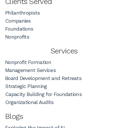
Clients Served
Philanthropists
Companies
Foundations
Nonprofits
Services
Nonprofit Formation
Management Services
Board Development and Retreats
Strategic Planning
Capacity Building for Foundations
Organizational Audits
Blogs
Exploring the Impact of AI...