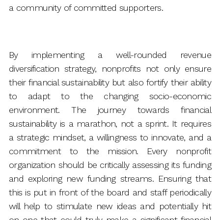
a community of committed supporters.
By implementing a well-rounded revenue
diversification strategy, nonprofits not only ensure
their financial sustainability but also fortify their ability
to adapt to the changing socio-economic
environment. The journey towards financial
sustainability is a marathon, not a sprint. It requires
a strategic mindset, a willingness to innovate, and a
commitment to the mission. Every nonprofit
organization should be critically assessing its funding
and exploring new funding streams. Ensuring that
this is put in front of the board and staff periodically
will help to stimulate new ideas and potentially hit
on one that could truly make a significant financial