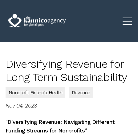
Diversifying Revenue for
Long Term Sustainability
Nonprofit Financial Health
Revenue
Nov 04, 2023
"Diversifying Revenue:
Navigating Different
Funding Streams for Nonprofits”